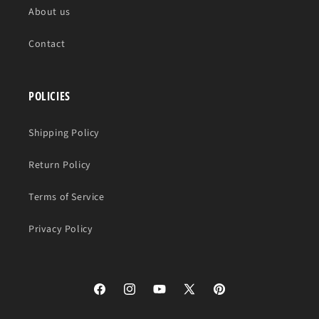
About us
Contact
POLICIES
Shipping Policy
Return Policy
Terms of Service
Privacy Policy
Facebook
Instagram
YouTube
X
Pinterest
(Twitter)