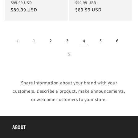
Regular
Sale
Regular
Sale
$99.99 USD
$99.99 USD
price
$89.99 USD
price
price
$89.99 USD
price
1
2
3
4
5
6
Share information about your brand with your
customers. Describe a product, make announcements,
or welcome customers to your store.
ABOUT