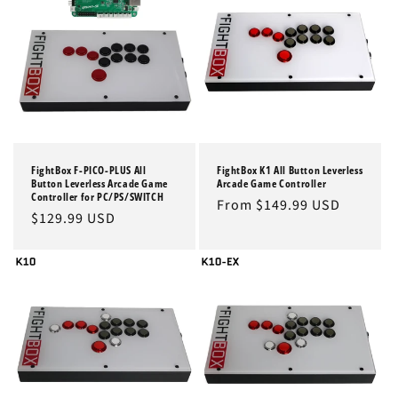
FightBox F-PICO-PLUS All
FightBox K1 All Button Leverless
Button Leverless Arcade Game
Arcade Game Controller
Controller for PC/PS/SWITCH
Regular
From $149.99 USD
Regular
$129.99 USD
price
price