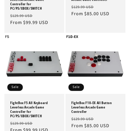
Controller for
Regular
Sale
$129.99 USD
PC/PS/XBOX/SWITCH
price
From $85.00 USD
price
Regular
Sale
$129.99 USD
price
From $99.99 USD
price
Sale
Sale
FightBox F5 All Keyboard
FightBox F10-EX All Button
Leverless Arcade Game
Leverless Arcade Game
Controller for
Controller
PC/PS/XBOX/SWITCH
Regular
Sale
$129.99 USD
Regular
Sale
$129.99 USD
price
From $85.00 USD
price
price
From $99.99 USD
price