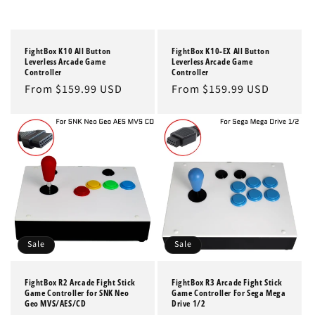
FightBox K10 All Button
FightBox K10-EX All Button
Leverless Arcade Game
Leverless Arcade Game
Controller
Controller
Regular
From $159.99 USD
Regular
From $159.99 USD
price
price
Sale
Sale
FightBox R2 Arcade Fight Stick
FightBox R3 Arcade Fight Stick
Game Controller for SNK Neo
Game Controller For Sega Mega
Geo MVS/AES/CD
Drive 1/2