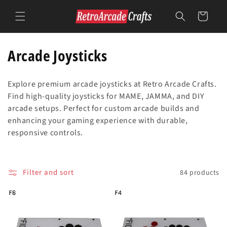
Skip to
content
Cart
C
Arcade Joysticks
o
Explore premium arcade joysticks at Retro Arcade Crafts.
l
Find high-quality joysticks for MAME, JAMMA, and DIY
arcade setups. Perfect for custom arcade builds and
l
enhancing your gaming experience with durable,
e
responsive controls.
c
t
Filter and sort
84 products
i
o