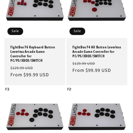
n
:
Sale
Sale
FightBox F6 Keyboard Button
FightBox F4 All Button Leverless
Leverless Arcade Game
Arcade Game Controller for
Controller for
PC/PS/XBOX/SWITCH
PC/PS/XBOX/SWITCH
Regular
Sale
$129.99 USD
Regular
Sale
$129.99 USD
price
From $99.99 USD
price
price
From $99.99 USD
price