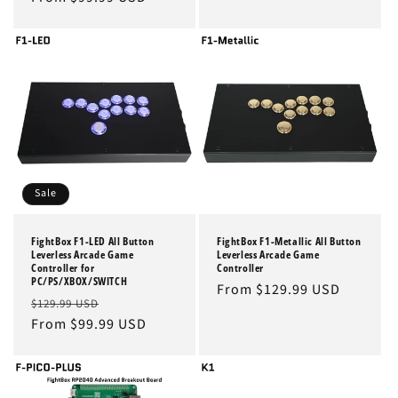
Sale
FightBox F1-LED All Button
FightBox F1-Metallic All Button
Leverless Arcade Game
Leverless Arcade Game
Controller for
Controller
PC/PS/XBOX/SWITCH
Regular
From $129.99 USD
Regular
Sale
$129.99 USD
price
price
From $99.99 USD
price