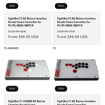
Sale
Sale
FightBox F3 All Button Leverless
FightBox F2 All Button Leverless
Arcade Game Controller for
Arcade Game Controller for
PC/PS/XBOX/SWITCH
PC/PS/XBOX/SWITCH
Regular
Sale
Regular
Sale
$129.99 USD
$129.99 USD
price
From $99.99 USD
price
price
From $99.99 USD
price
Sale
Sale
FightBox F1-6GAWD All Button
FightBox F1 All Button Leverless
Leverless Arcade Game
Arcade Game Controller