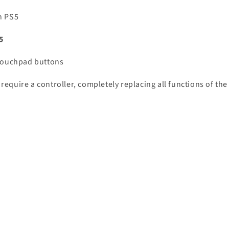
n PS5
5
 Touchpad buttons
equire a controller, completely replacing all functions of the