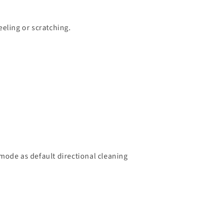
eeling or scratching.
ode as default directional cleaning