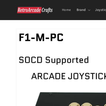
Skip to
content
Home
Brand
Joysti
Skip to
product
information