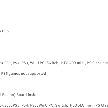
n PS5
x 360, PS4, PS3, Wii U PC, Switch,
NEOGEO mini, PS Classic 
ve PS5 games not supported
d-Fusion) Board inside
x 360, PS5, PS4, PS3, Wii U PC, Switch,
NEOGEO mini, PS Clas