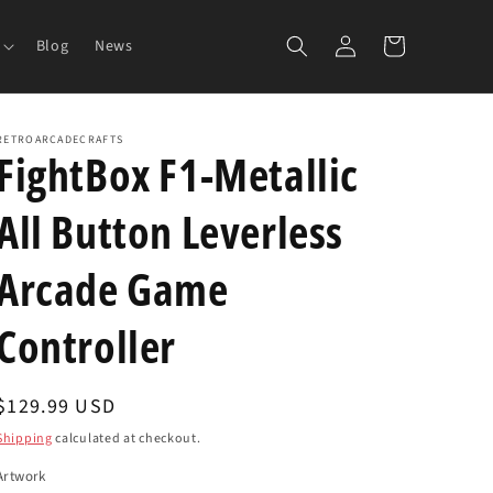
Log
Cart
Blog
News
in
RETROARCADECRAFTS
FightBox F1-Metallic
All Button Leverless
Arcade Game
Controller
Regular
$129.99 USD
price
Shipping
calculated at checkout.
Artwork