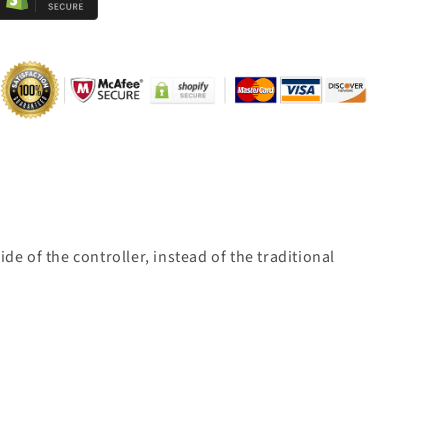
e of the controller, instead of the traditional