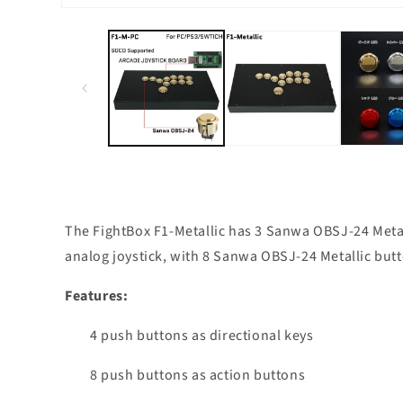
Open
media
1
in
modal
The FightBox F1-Metallic has 3 Sanwa OBSJ-24 Metall
analog joystick, with 8 Sanwa OBSJ-24 Metallic butto
Features:
4 push buttons as directional keys
8 push buttons as action buttons