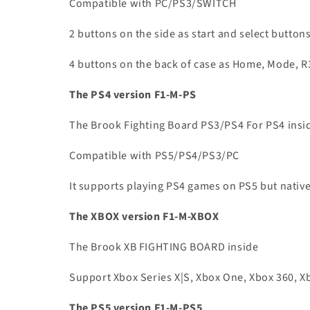
Compatible with PC/PS3/SWITCH
2 buttons on the side as start and select button
4 buttons on the back of case as Home, Mode, R
The PS4 version F1-M-PS
The Brook Fighting Board PS3/PS4 For PS4 insi
Compatible with PS5/PS4/PS3/PC
It supports playing PS4 games on PS5 but nati
The XBOX version F1-M-XBOX
The Brook XB FIGHTING BOARD inside
Support Xbox Series X|S, Xbox One, Xbox 360, X
The PS5 version F1-M-PS5