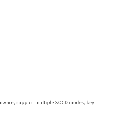
firmware, support multiple SOCD modes, key