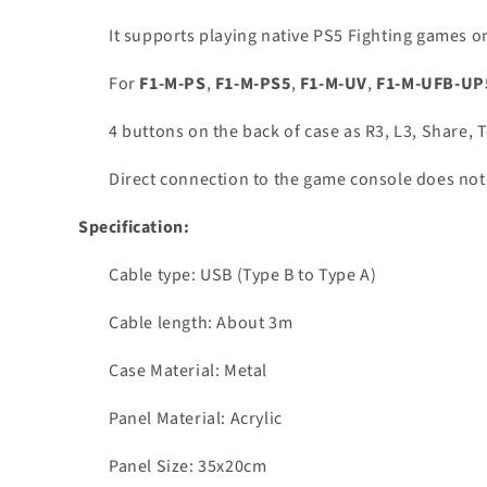
It supports playing native PS5 Fighting games o
For
F1-M-PS
,
F1-M-PS5
,
F1-M-UV
,
F1-M-UFB-UP
4 buttons on the back of case as R3, L3, Share,
Direct connection to the game console does not r
Specification:
Cable type: USB (Type B to Type A)
Cable length: About 3m
Case Material: Metal
Panel Material: Acrylic
Panel Size: 35x20cm