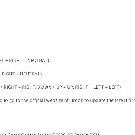
FT + RIGHT = NEUTRAL)
+ RIGHT = NEUTRAL)
RIGHT = RIGHT, DOWN + UP = UP, RIGHT + LEFT = LEFT)
d to go to the official website of Brook to update the latest 