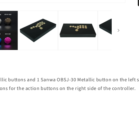
ic buttons and 1 Sanwa OBSJ-30 Metallic button on the left sid
ns for the action buttons on the right side of the controller.