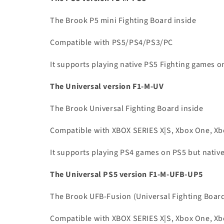
The Brook P5 mini Fighting Board inside
Compatible with PS5/PS4/PS3/PC
It supports playing native PS5 Fighting games o
The Universal version F1-M-UV
The Brook Universal Fighting Board inside
Compatible with XBOX SERIES X|S, Xbox One, Xbo
It supports playing PS4 games on PS5 but nati
The Universal PS5 version F1-M-UFB-UP5
The Brook UFB-Fusion (Universal Fighting Boar
Compatible with XBOX SERIES X|S, Xbox One, Xbo