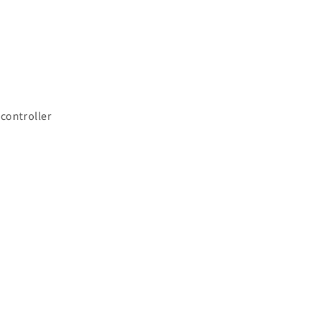
 controller