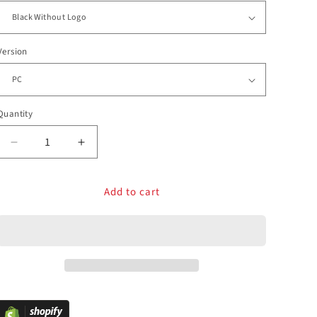
Version
Quantity
Decrease
Increase
quantity
quantity
for
for
Add to cart
FightBox
FightBox
F1-
F1-
Metallic
Metallic
All
All
Button
Button
Leverless
Leverless
Arcade
Arcade
Game
Game
Controller
Controller