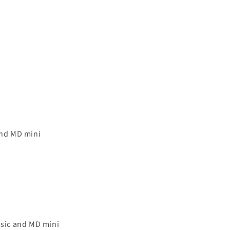
and MD mini
sic and MD mini