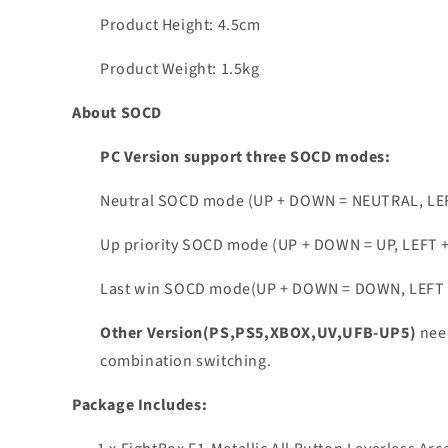
Product Height: 4.5cm
Product Weight: 1.5kg
About SOCD
PC Version support three SOCD modes:
Neutral SOCD mode (UP + DOWN = NEUTRAL, LE
Up priority SOCD mode (UP + DOWN = UP, LEFT 
Last win SOCD mode(UP + DOWN = DOWN, LEFT + 
Other Version(PS,PS5,XBOX,UV,UFB-UP5)
nee
combination switching.
Package Includes: