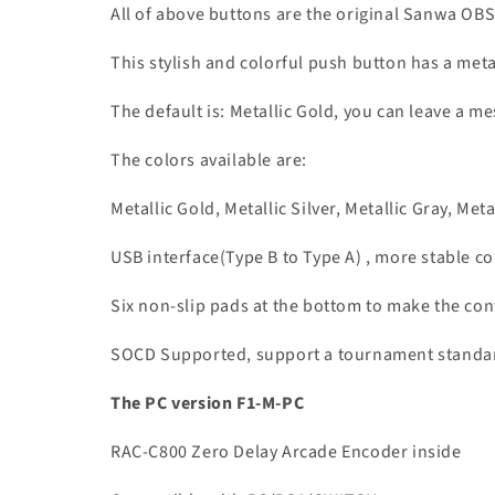
All of above buttons are the original Sanwa OB
This stylish and colorful push button has a meta
The default is: Metallic Gold, you can leave a me
The colors available are:
Metallic Gold, Metallic Silver, Metallic Gray, Meta
USB interface(Type B to Type A) , more stable 
Six non-slip pads at the bottom to make the con
SOCD Supported, support a tournament standard 
The PC version F1-M-PC
RAC-C800 Zero Delay Arcade Encoder inside