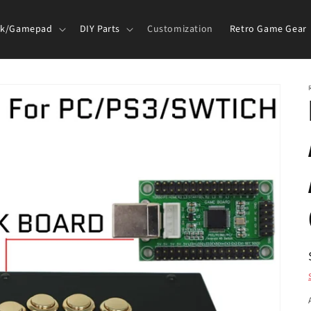
ck/Gamepad
DIY Parts
Customization
Retro Game Gear