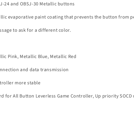
SJ-24 and OBSJ-30 Metallic buttons
llic evaporative paint coating that prevents the button from p
ssage to ask for a different color.
llic Pink, Metallic Blue, Metallic Red
connection and data transmission
troller more stable
for All Button Leverless Game Controller, Up priority SOCD m