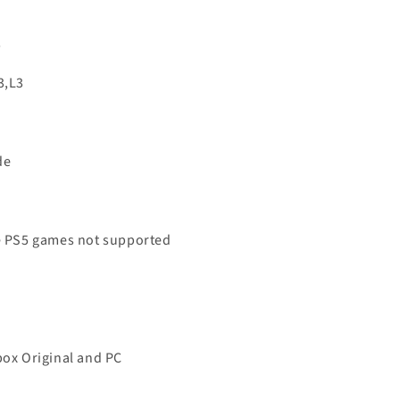
s
3,L3
de
ve PS5 games not supported
box Original and PC