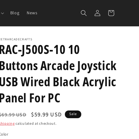
Log
Cart
Blog
News
in
RETRARCADECRAFTS
RAC-J500S-10 10
Buttons Arcade Joystick
USB Wired Black Acrylic
Panel For PC
Regular
Sale
$59.99 USD
$69.99 USD
Sale
price
price
Shipping
calculated at checkout.
Color