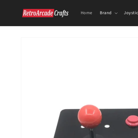
Skip to
content
Home
Brand
Joysti
Skip to
product
information