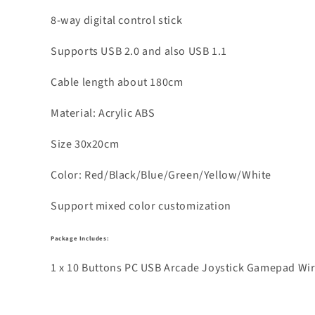
8-way digital control stick
Supports USB 2.0 and also USB 1.1
Cable length about 180cm
Material: Acrylic ABS
Size 30x20cm
Color: Red/Black/Blue/Green/Yellow/White
Support mixed color customization
Package Includes:
1 x 10 Buttons PC USB Arcade Joystick Gamepad Wire