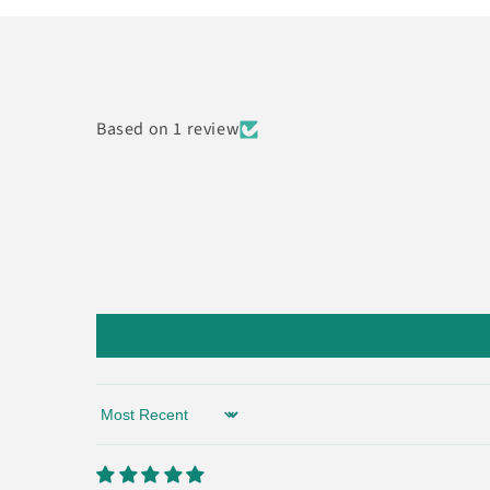
Based on 1 review
Sort by