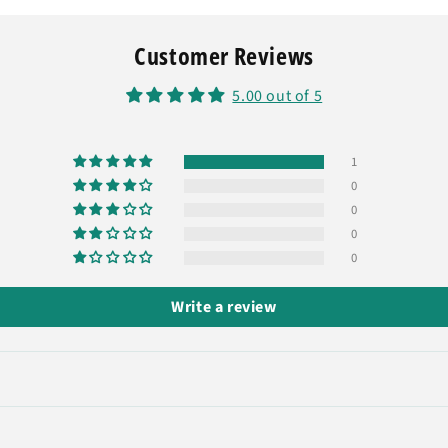
Customer Reviews
5.00 out of 5
1
0
0
0
0
Write a review