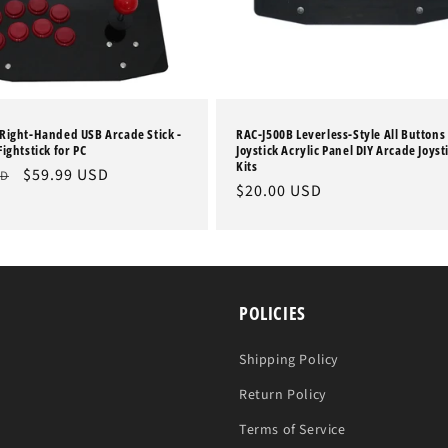
Right-Handed USB Arcade Stick -
RAC-J500B Leverless-Style All Buttons
ightstick for PC
Joystick Acrylic Panel DIY Arcade Joyst
Kits
Sale
$59.99 USD
SD
Regular
$20.00 USD
price
price
POLICIES
Shipping Policy
Return Policy
Terms of Service