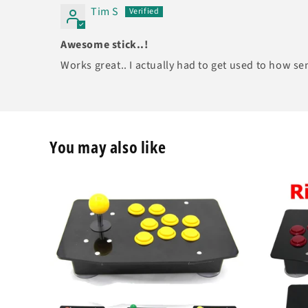
Tim S
Awesome stick..!
Works great.. I actually had to get used to how sen
You may also like