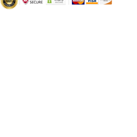
PC
PC