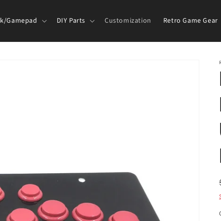
ck/Gamepad
DIY Parts
Customization
Retro Game Gear