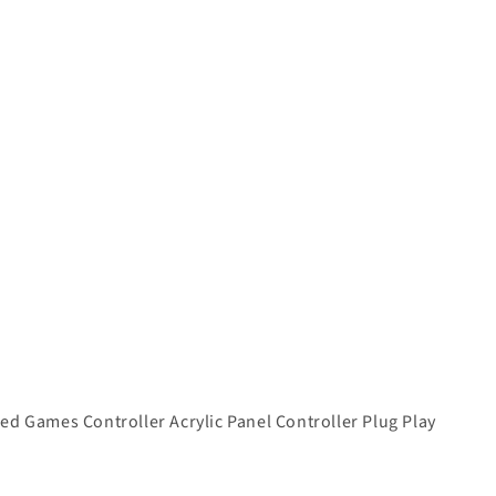
d Games Controller Acrylic Panel Controller Plug Play