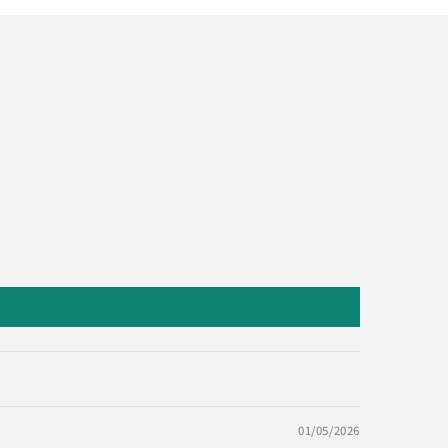
01/05/2026