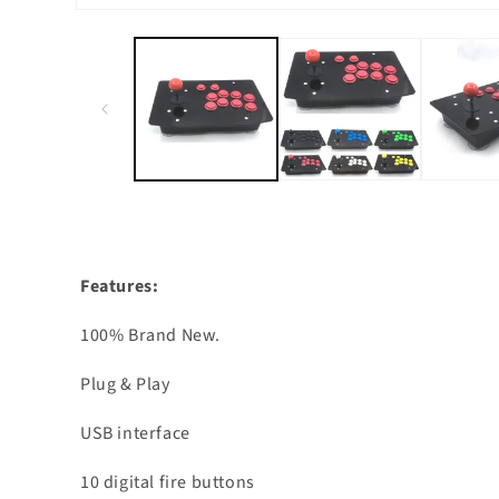
Open
media
1
in
modal
Features:
100% Brand New.
Plug & Play
USB interface
10 digital fire buttons