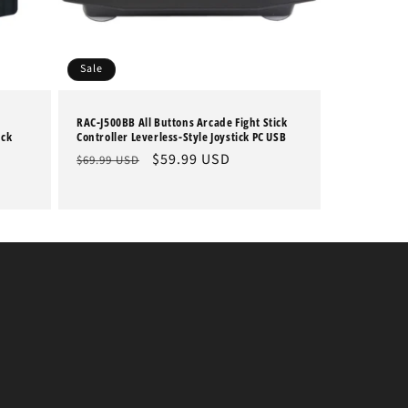
Sale
RAC-J500BB All Buttons Arcade Fight Stick
ick
Controller Leverless-Style Joystick PC USB
Regular
Sale
$59.99 USD
$69.99 USD
price
price