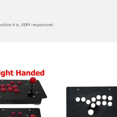
sitive it is, VERY responsive!