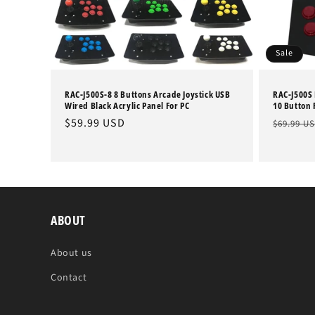
Sale
RAC-J500S-8 8 Buttons Arcade Joystick USB
RAC-J500S 
Wired Black Acrylic Panel For PC
10 Button F
Regular
$59.99 USD
Regular
$69.99 U
price
price
ABOUT
About us
Contact