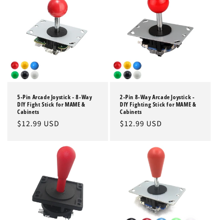
5-Pin Arcade Joystick - 8-Way
2-Pin 8-Way Arcade Joystick -
DIY Fight Stick for MAME &
DIY Fighting Stick for MAME &
Cabinets
Cabinets
Regular
$12.99 USD
Regular
$12.99 USD
price
price