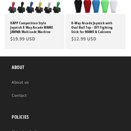
HAPP Competition Style
8-Way Arcade Joystick with
Joystick 8 Way Arcade MAME
Oval Ball Top - DIY Fighting
JAMMA Multicade Machine
Stick for MAME & Cabinets
Regular
$19.99 USD
Regular
$12.99 USD
price
price
ABOUT
About us
Contact
POLICIES