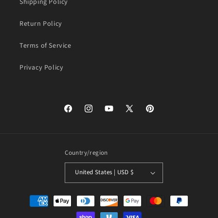
Shipping Policy
Return Policy
Terms of Service
Privacy Policy
Facebook
Instagram
YouTube
X
Pinterest
(Twitter)
Country/region
United States | USD $
Payment
methods