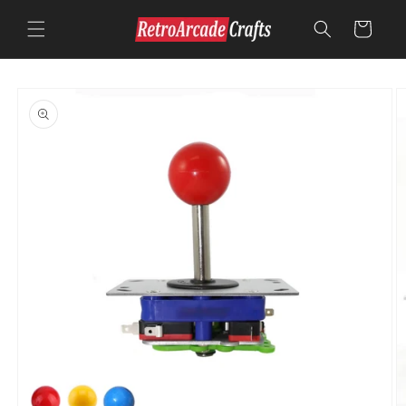
Skip to
content
Cart
Skip to
product
information