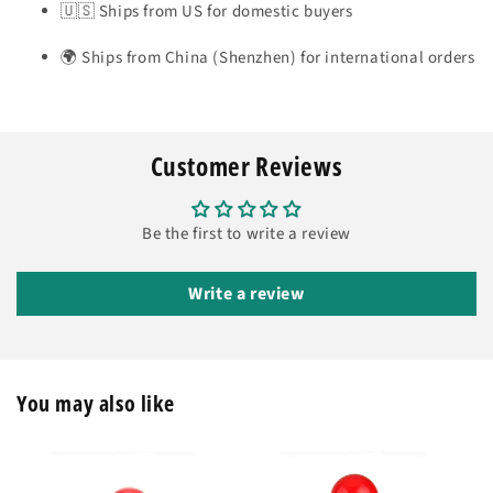
🇺🇸 Ships from US for domestic buyers
🌍 Ships from China (Shenzhen) for international orders
Customer Reviews
Be the first to write a review
Write a review
You may also like