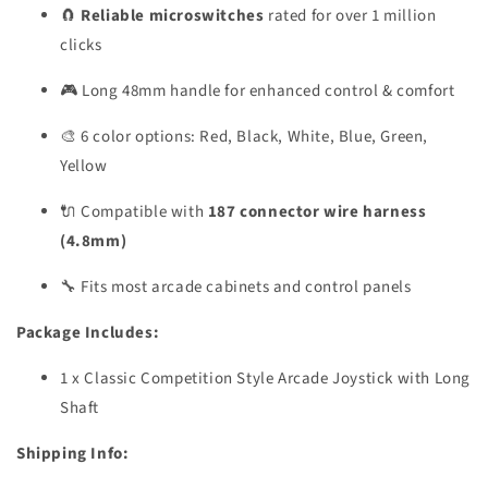
🧲
Reliable microswitches
rated for over 1 million
clicks
🎮 Long 48mm handle for enhanced control & comfort
🎨 6 color options: Red, Black, White, Blue, Green,
Yellow
🔌 Compatible with
187 connector wire harness
(4.8mm)
🔧 Fits most arcade cabinets and control panels
Package Includes:
1 x Classic Competition Style Arcade Joystick with Long
Shaft
Shipping Info: