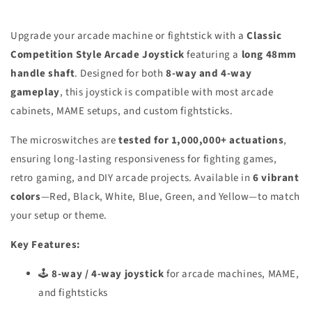
Upgrade your arcade machine or fightstick with a
Classic
Competition Style Arcade Joystick
featuring a
long 48mm
handle shaft
. Designed for both
8-way and 4-way
gameplay
, this joystick is compatible with most arcade
cabinets, MAME setups, and custom fightsticks.
The microswitches are
tested for 1,000,000+ actuations
,
ensuring long-lasting responsiveness for fighting games,
retro gaming, and DIY arcade projects. Available in
6 vibrant
colors
—Red, Black, White, Blue, Green, and Yellow—to match
your setup or theme.
Key Features:
🕹️
8-way / 4-way joystick
for arcade machines, MAME,
and fightsticks