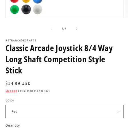
Open
O
media
m
1
2
of
1
/
4
in
in
modal
m
RETRARCADECRAFTS
Classic Arcade Joystick 8/4 Way
Long Shaft Competition Style
Stick
Regular
$14.99 USD
price
Shipping
calculated at checkout.
Color
Quantity