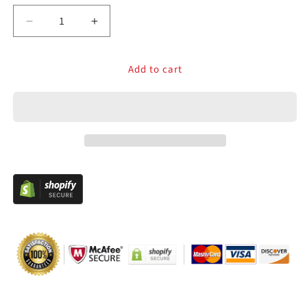
Decrease
Increase
quantity
quantity
for
for
Add to cart
Classic
Classic
Arcade
Arcade
Joystick
Joystick
8/4
8/4
Way
Way
Long
Long
Shaft
Shaft
Competition
Competition
Style
Style
Stick
Stick