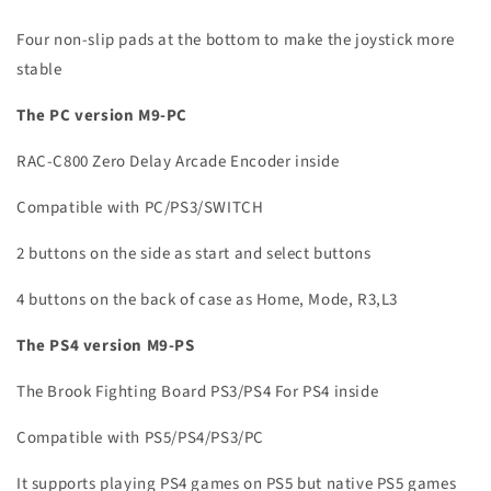
Four non-slip pads at the bottom to make the joystick more
stable
The PC version M9-PC
RAC-C800 Zero Delay Arcade Encoder inside
Compatible with PC/PS3/SWITCH
2 buttons on the side as start and select buttons
4 buttons on the back of case as Home, Mode, R3,L3
The PS4 version M9-PS
The Brook Fighting Board PS3/PS4 For PS4 inside
Compatible with PS5/PS4/PS3/PC
It supports playing PS4 games on PS5 but native PS5 games