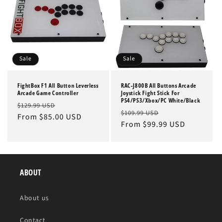
Sale
Sale
FightBox F1 All Button Leverless
RAC-J800B All Buttons Arcade
Arcade Game Controller
Joystick Fight Stick For
PS4/PS3/Xbox/PC White/Black
Regular
Sale
$129.99 USD
Regular
Sale
$109.99 USD
price
From $85.00 USD
price
price
From $99.99 USD
price
ABOUT
About us
Contact