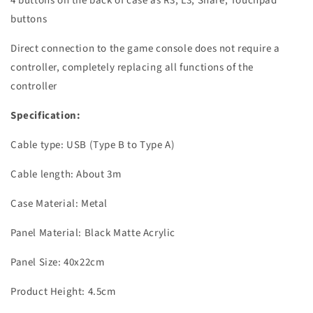
4 buttons on the back of case as R3, L3, Share, Touchpad
buttons
Direct connection to the game console does not require a
controller, completely replacing all functions of the
controller
Specification:
Cable type: USB (Type B to Type A)
Cable length: About 3m
Case Material: Metal
Panel Material: Black Matte Acrylic
Panel Size: 40x22cm
Product Height: 4.5cm