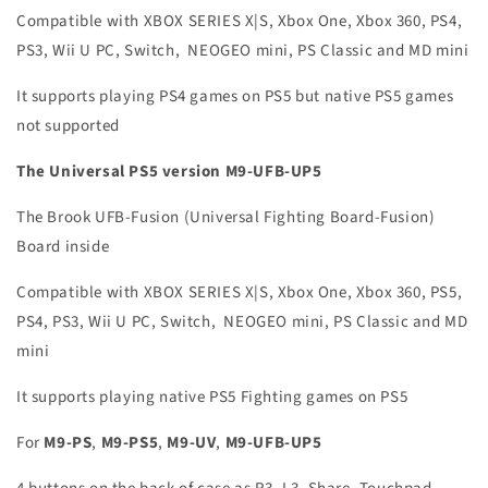
Compatible with XBOX SERIES X|S, Xbox One, Xbox 360, PS4,
PS3, Wii U PC, Switch, NEOGEO mini, PS Classic and MD mini
It supports playing PS4 games on PS5 but native PS5 games
not supported
The Universal PS5 version M9-UFB-UP5
The Brook UFB-Fusion (Universal Fighting Board-Fusion)
Board inside
Compatible with XBOX SERIES X|S, Xbox One, Xbox 360, PS5,
PS4, PS3, Wii U PC, Switch, NEOGEO mini, PS Classic and MD
mini
It supports playing native PS5 Fighting games on PS5
For
M9-PS
,
M9-PS5
,
M9-UV
,
M9-UFB-UP5