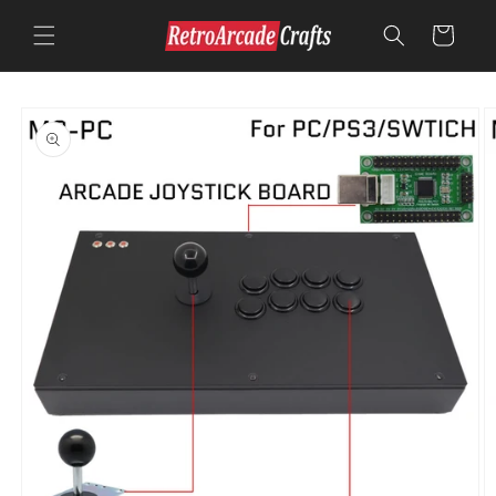
Skip to
content
Cart
Skip to
product
information