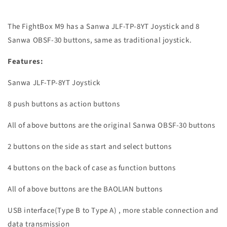
The FightBox M9 has a Sanwa JLF-TP-8YT Joystick and 8
Sanwa OBSF-30 buttons, same as traditional joystick.
Features:
Sanwa JLF-TP-8YT Joystick
8 push buttons as action buttons
All of above buttons are the original Sanwa OBSF-30 buttons
2 buttons on the side as start and select buttons
4 buttons on the back of case as function buttons
All of above buttons are the BAOLIAN buttons
USB interface(Type B to Type A) , more stable connection and
data transmission