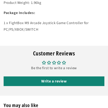
Product Weight: 1.96kg
Package Includes:
1 x FightBox M9 Arcade Joystick Game Controller for
PC/PS/XBOX/SWITCH
Customer Reviews
Be the first to write a review
Write a review
You may also like