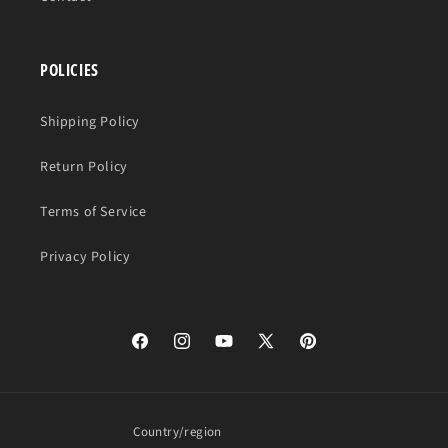
POLICIES
Shipping Policy
Return Policy
Terms of Service
Privacy Policy
Facebook
Instagram
YouTube
X
Pinterest
(Twitter)
Country/region