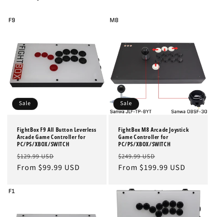
Sale
Sale
FightBox F9 All Button Leverless
FightBox M8 Arcade Joystick
Arcade Game Controller for
Game Controller for
PC/PS/XBOX/SWITCH
PC/PS/XBOX/SWITCH
Regular
Sale
Regular
Sale
$129.99 USD
$249.99 USD
price
From $99.99 USD
price
price
From $199.99 USD
price