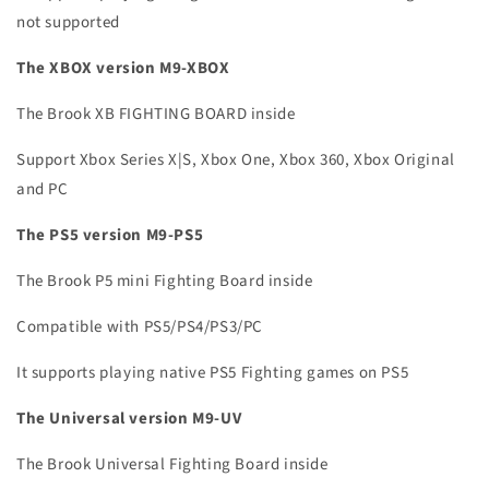
not supported
The XBOX version M9-XBOX
The Brook XB FIGHTING BOARD inside
Support Xbox Series X|S, Xbox One, Xbox 360, Xbox Original
and PC
The PS5 version M9-PS5
The Brook P5 mini Fighting Board inside
Compatible with PS5/PS4/PS3/PC
It supports playing native PS5 Fighting games on PS5
The Universal version M9-UV
The Brook Universal Fighting Board inside