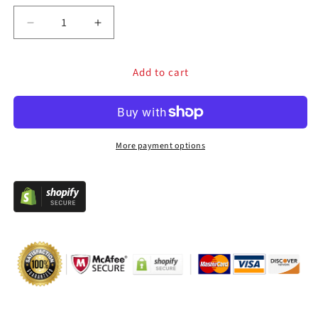
Decrease
Increase
quantity
quantity
for
for
Add to cart
FightBox
FightBox
M9
M9
Arcade
Arcade
Joystick
Joystick
FightStick
FightStick
More payment options
Game
Game
Controller
Controller
for
for
PC/PS/XBOX/SWITCH
PC/PS/XBOX/SWITCH