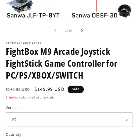
Open
O
media
m
1
2
of
1
/
10
in
in
modal
m
RETROARCADECRAFTS
FightBox M9 Arcade Joystick
FightStick Game Controller for
PC/PS/XBOX/SWITCH
Regular
Sale
$149.99 USD
Sale
$169.99 USD
price
price
Shipping
calculated at checkout.
Version
Quantity