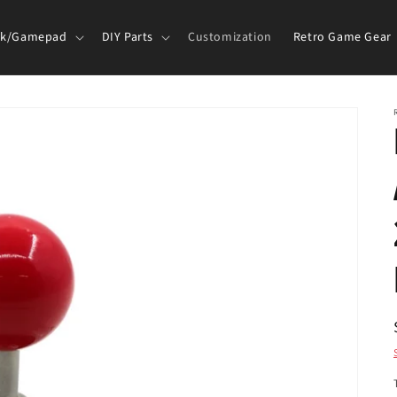
ck/Gamepad
DIY Parts
Customization
Retro Game Gear