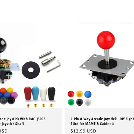
de Joystick With RAC-J300S
2-Pin 8-Way Arcade Joystick - DIY Figh
 Joystick Shaft
Stick for MAME & Cabinets
 USD
Regular
$12.99 USD