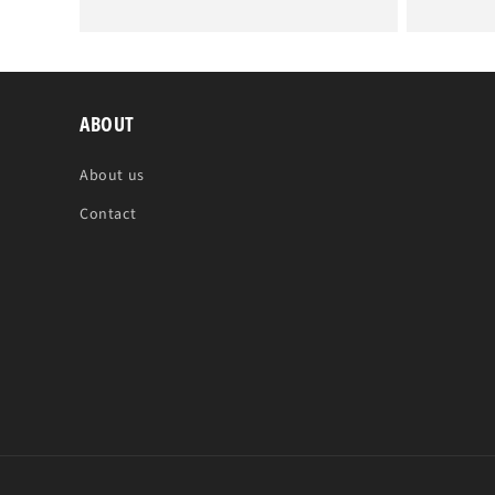
price
price
ABOUT
About us
Contact