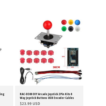
ting
RAC-D300 DIY Arcade Joystick 2Pin Kits 8
Way Joystick Buttons USB Encoder Cables
Regular
$23.99 USD