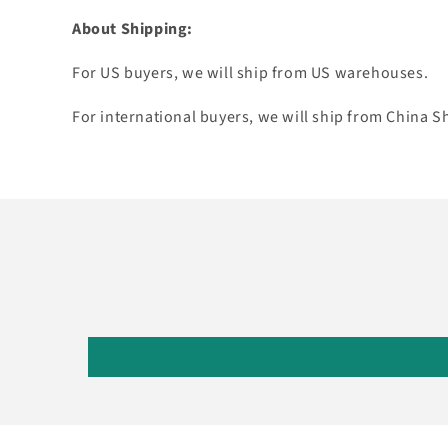
About Shipping:
For US buyers, we will ship from US warehouses.
For international buyers, we will ship from China