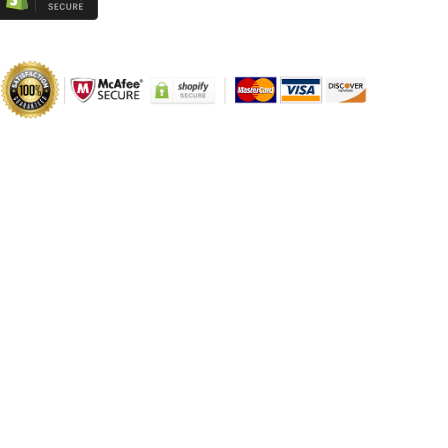
Parts
Parts