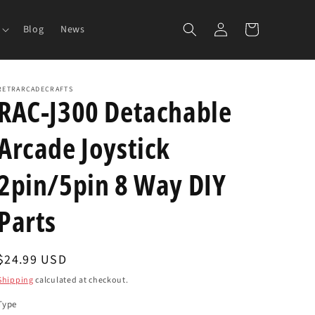
Log
Cart
Blog
News
in
RETRARCADECRAFTS
RAC-J300 Detachable
Arcade Joystick
2pin/5pin 8 Way DIY
Parts
Regular
$24.99 USD
price
Shipping
calculated at checkout.
Type