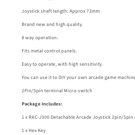
Joystick shaft length: Approx 72mm
Brand new and high quality.
8 way operation.
Fits metal control panels.
Easy to operate, with high sensitivity.
You can use it to DIY your own arcade game machin
2Pin/5pin terminal Micro-switch
Package Includes:
1 x RAC-J300 Detachable Arcade Joystick 2pin/5pin 
1 x Hex Key