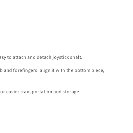
y to attach and detach joystick shaft.
 and forefingers, align it with the bottom piece,
for easier transportation and storage.