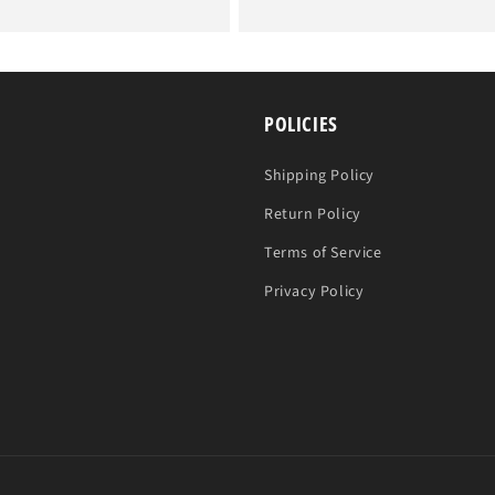
price
POLICIES
Shipping Policy
Return Policy
Terms of Service
Privacy Policy