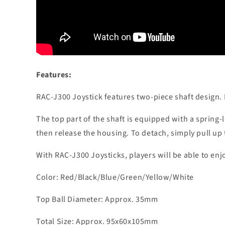
Features:
RAC-J300 Joystick features two-piece shaft design. 
The top part of the shaft is equipped with a spring-
then release the housing. To detach, simply pull up
With RAC-J300 Joysticks, players will be able to enj
Color: Red/Black/Blue/Green/Yellow/White
Top Ball Diameter: Approx. 35mm
Total Size: Approx. 95x60x105mm