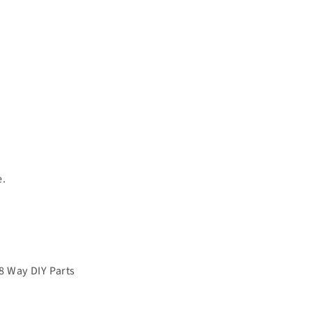
e.
8 Way DIY Parts