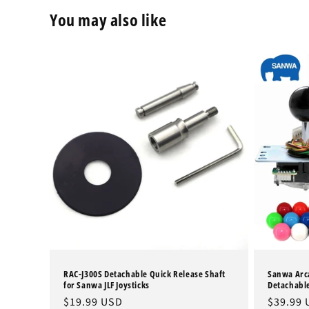
You may also like
RAC-J300S Detachable Quick Release Shaft
Sanwa Arca
for Sanwa JLF Joysticks
Detachable
Regular
$19.99 USD
Regular
$39.99