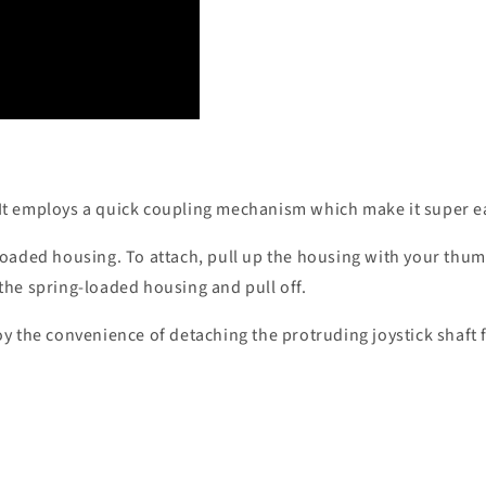
It employs a quick coupling mechanism which make it super eas
loaded housing. To attach, pull up the housing with your thumb
 the spring-loaded housing and pull off.
oy the convenience of detaching the protruding joystick shaft 