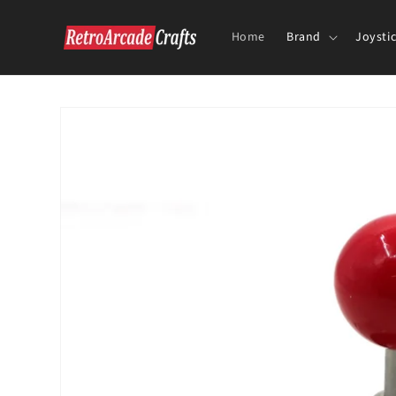
Skip to
content
Home
Brand
Joysti
Skip to
product
information