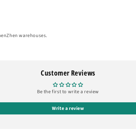
 ShenZhen warehouses.
Customer Reviews
Be the first to write a review
Write a review