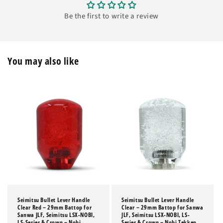
Be the first to write a review
You may also like
Seimitsu Bullet Lever Handle
Seimitsu Bullet Lever Handle
Clear Red – 29mm Battop for
Clear – 29mm Battop for Sanwa
Sanwa JLF, Seimitsu LSX-NOBI,
JLF, Seimitsu LSX-NOBI, LS-
LS-Series & Crown – Nobi
Series & Crown – Nobi Tekken