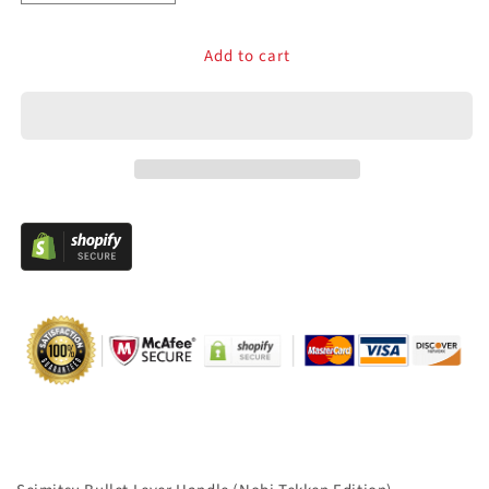
quantity
quantity
for
for
Add to cart
Seimitsu
Seimitsu
Bullet
Bullet
Lever
Lever
Handle
Handle
Clear
Clear
Violet
Violet
–
–
29mm
29mm
Battop
Battop
for
for
Sanwa
Sanwa
JLF,
JLF,
Seimitsu
Seimitsu
LSX-
LSX-
NOBI,
NOBI,
LS-
LS-
Series
Series
&amp;
&amp;
Crown
Crown