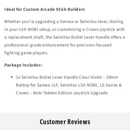
Ideal for Custom Arcade Stick Builders
Whether you’re upgrading a Sanwa or Seimitsu lever, dialing
in your LSX-NOBI setup, or customizing a Crown joystick with
a replacement shaft, the Seimitsu Bullet Lever Handle offers a
professional-grade enhancement for precision-focused
fighting game players.
Package Includes:
1x Seimitsu Bullet Lever Handle Clear Violet – 29mm
Battop for Sanwa JLF, Seimitsu LSX-NOBI, LS-Series &
Crown – Nobi Tekken Edition Joystick Upgrade
Customer Reviews