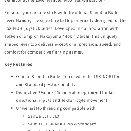
Seimitsu Bullet Lever Handle (Nobi Tekken Edition)
–
–
Nobi
Nobi
Enhance your arcade stick with the official Seimitsu Bullet
Tekken
Tekken
Edition
Edition
Lever Handle, the signature battop originally designed for the
Joystick
Joystick
LSX-NOBI joystick series. Developed in collaboration with
Upgrade
Upgrade
Tekken champion Nakayama “Nobi” Daichi, this uniquely
shaped lever top delivers exceptional precision, speed, and
comfort for competitive fighting games.
Key Features
Official Seimitsu Bullet Top used in the LSX-NOBI Pro
and Standard joystick models
Distinctive 29mm × 45mm profile optimized for fast
directional inputs and Tekken-style movement
Universal M6 threading compatible with:
Sanwa JLF / JLX
Seimitsu LSX-NOBI Pro & Standard