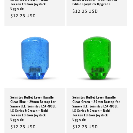
Tekken Edition Joystick
Edition Joystick Upgrade
Upgrade
Regular
$12.25 USD
Regular
$12.25 USD
price
price
Seimitsu Bullet Lever Handle
Seimitsu Bullet Lever Handle
Clear Blue – 29mm Battop for
Clear Green – 29mm Battop for
Sanwa JLF, Seimitsu LSX-NOBI,
Sanwa JLF, Seimitsu LSX-NOBI,
LS-Series & Crown – Nobi
LS-Series & Crown – Nobi
Tekken Edition Joystick
Tekken Edition Joystick
Upgrade
Upgrade
Regular
$12.25 USD
Regular
$12.25 USD