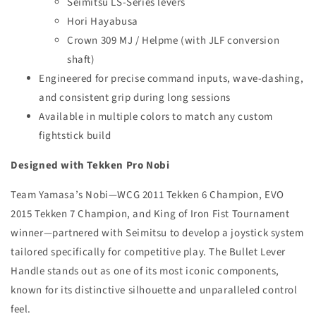
Seimitsu LS-Series levers
Hori Hayabusa
Crown 309 MJ / Helpme (with JLF conversion
shaft)
Engineered for precise command inputs, wave-dashing,
and consistent grip during long sessions
Available in multiple colors to match any custom
fightstick build
Designed with Tekken Pro Nobi
Team Yamasa’s Nobi—WCG 2011 Tekken 6 Champion, EVO
2015 Tekken 7 Champion, and King of Iron Fist Tournament
winner—partnered with Seimitsu to develop a joystick system
tailored specifically for competitive play. The Bullet Lever
Handle stands out as one of its most iconic components,
known for its distinctive silhouette and unparalleled control
feel.