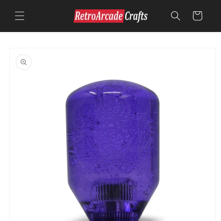
Skip to
content
Cart
Skip to
product
information