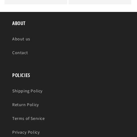
price
price
ABOUT
About us
Contact
POLICIES
Shipping Policy
Return Policy
Terms of Service
Privacy Policy