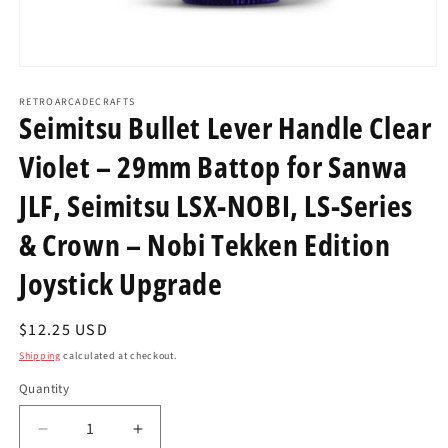
Open
media
1
RETROARCADECRAFTS
Seimitsu Bullet Lever Handle Clear
in
modal
Violet – 29mm Battop for Sanwa
JLF, Seimitsu LSX-NOBI, LS-Series
& Crown – Nobi Tekken Edition
Joystick Upgrade
Regular
$12.25 USD
price
Shipping
calculated at checkout.
Quantity
Decrease
Increase