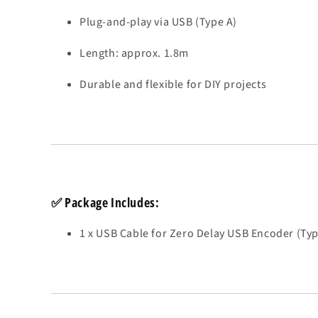
Plug-and-play via USB (Type A)
Length: approx. 1.8m
Durable and flexible for DIY projects
✅
Package Includes:
1 x USB Cable for Zero Delay USB Encoder (Typ