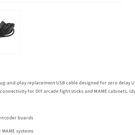
plug-and-play replacement USB cable designed for zero delay U
e connectivity for DIY arcade fight sticks and MAME cabinets. I
 encoder boards
nd MAME systems