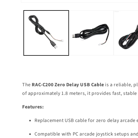
Open
media
1
in
modal
The
RAC-C200 Zero Delay USB Cable
is a reliable, 
of approximately 1.8 meters, it provides fast, stabl
Features:
Replacement USB cable for zero delay arcade
Compatible with PC arcade joystick setups a