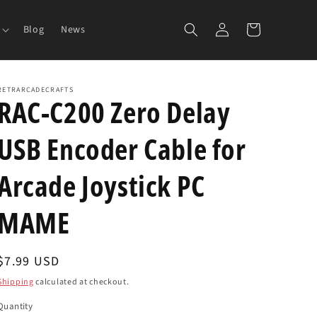
Log
Cart
Blog
News
in
RETRARCADECRAFTS
RAC-C200 Zero Delay
USB Encoder Cable for
Arcade Joystick PC
MAME
Regular
$7.99 USD
price
Shipping
calculated at checkout.
Quantity