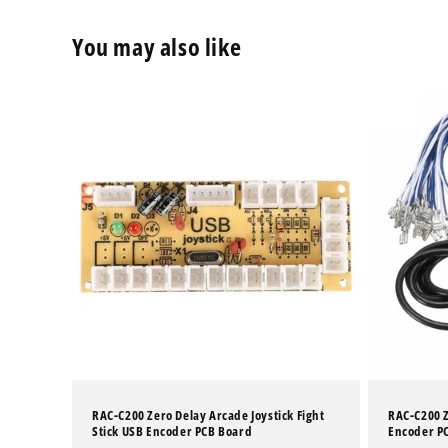
You may also like
RAC-C200 Zero Delay Arcade Joystick Fight
RAC-C200 Z
Stick USB Encoder PCB Board
Encoder PC