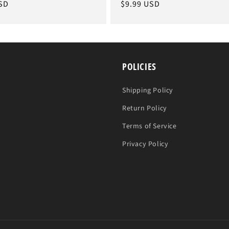
SD
Regular
$9.99 USD
price
POLICIES
Shipping Policy
Return Policy
Terms of Service
Privacy Policy