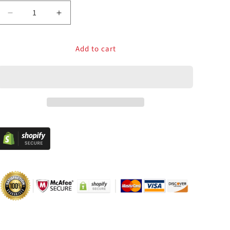
Decrease
Increase
quantity
quantity
for
for
Add to cart
RAC-
RAC-
C200
C200
Zero
Zero
Delay
Delay
USB
USB
Encoder
Encoder
Cable
Cable
for
for
Arcade
Arcade
Joystick
Joystick
PC
PC
MAME
MAME