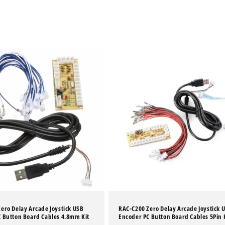
ero Delay Arcade Joystick USB
RAC-C200 Zero Delay Arcade Joystick 
 Button Board Cables 4.8mm Kit
Encoder PC Button Board Cables 5Pin 