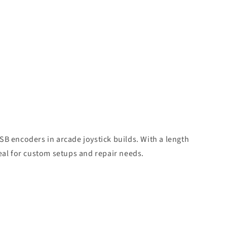
SB encoders in arcade joystick builds. With a length
deal for custom setups and repair needs.