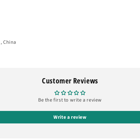
, China
Customer Reviews
Be the first to write a review
Write a review