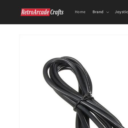
Skip to
content
Home
Brand
Joysti
Skip to
product
information