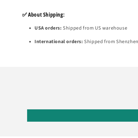
✅
About Shipping:
USA orders:
Shipped from US warehouse
International orders:
Shipped from Shenzhen