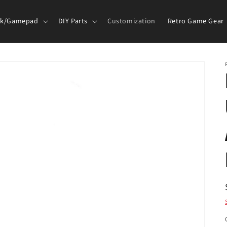
ck/Gamepad
DIY Parts
Customization
Retro Game Gear