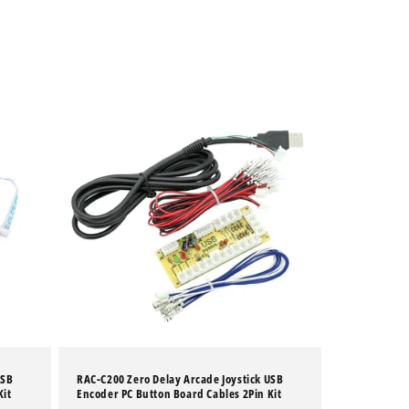
USB
RAC-C200 Zero Delay Arcade Joystick USB
Kit
Encoder PC Button Board Cables 2Pin Kit